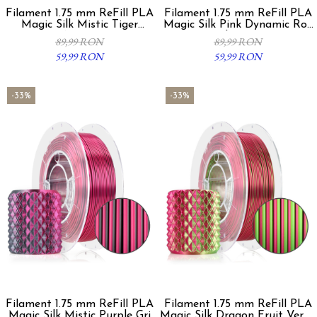
Filament 1.75 mm ReFill PLA
Filament 1.75 mm ReFill PLA
Magic Silk Mistic Tiger
Magic Silk Pink Dynamic Roz
Auriu/Negru 300g
Violet 300g
89,99 RON
89,99 RON
59,99 RON
59,99 RON
-33%
-33%
Filament 1.75 mm ReFill PLA
Filament 1.75 mm ReFill PLA
Magic Silk Mistic Purple Gri
Magic Silk Dragon Fruit Verde