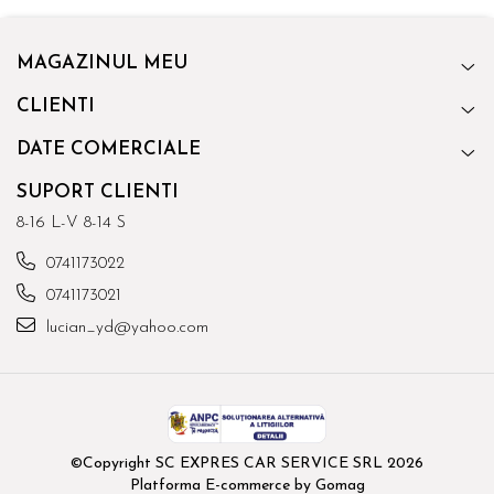
MAGAZINUL MEU
CLIENTI
DATE COMERCIALE
SUPORT CLIENTI
8-16 L-V 8-14 S
0741173022
0741173021
lucian_yd@yahoo.com
©Copyright SC EXPRES CAR SERVICE SRL 2026
Platforma E-commerce by Gomag