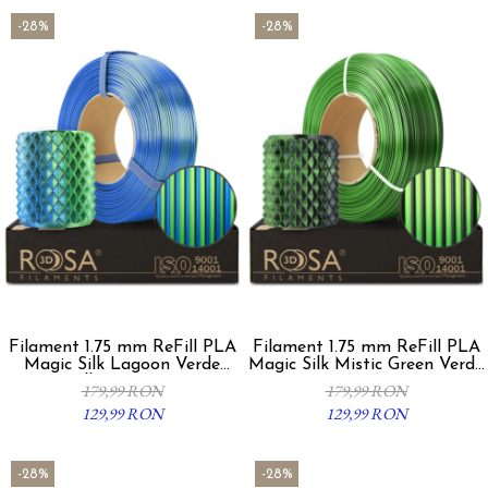
-28%
-28%
Filament 1.75 mm ReFill PLA
Filament 1.75 mm ReFill PLA
Magic Silk Lagoon Verde
Magic Silk Mistic Green Verde
Albastru 1Kg
Negru 1Kg
179,99 RON
179,99 RON
129,99 RON
129,99 RON
-28%
-28%