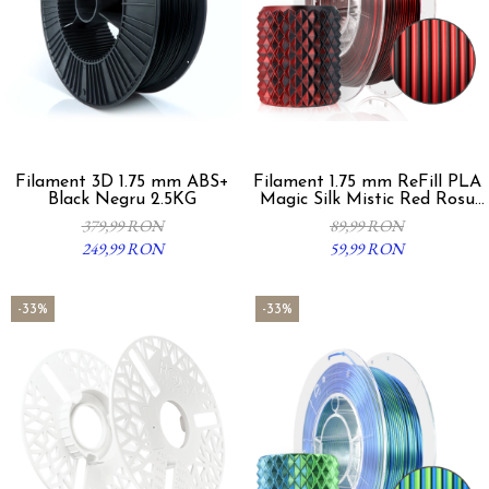
Filament 3D 1.75 mm ABS+
Filament 1.75 mm ReFill PLA
Black Negru 2.5KG
Magic Silk Mistic Red Rosu
Negru 300g
379,99 RON
89,99 RON
249,99 RON
59,99 RON
-33%
-33%