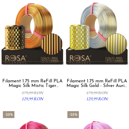
Filament 1.75 mm ReFill PLA
Filament 1.75 mm ReFill PLA
Magic Silk Mistic Tiger
Magic Silk Gold - Silver Auriu
Auriu/Negru 1Kg
Argintiu 1Kg
179,99 RON
179,99 RON
129,99 RON
129,99 RON
-28%
-28%