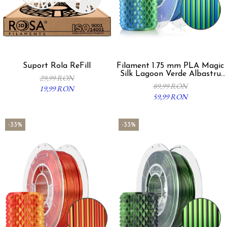
Suport Rola ReFill
Filament 1.75 mm PLA Magic
Silk Lagoon Verde Albastru
29,99 RON
300g
89,99 RON
19,99 RON
59,99 RON
-33%
-33%