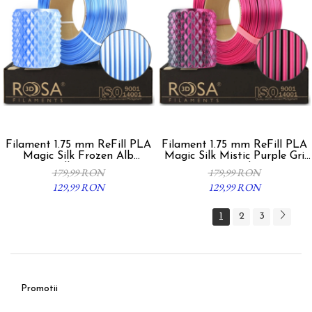
Filament 1.75 mm ReFill PLA
Filament 1.75 mm ReFill PLA
Magic Silk Frozen Alb
Magic Silk Mistic Purple Gri
Albastru
Fucsia 1kg
179,99 RON
179,99 RON
129,99 RON
129,99 RON
1
2
3
Promotii