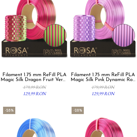
Filament 1.75 mm ReFill PLA
Filament 1.75 mm ReFill PLA
Magic Silk Dragon Fruit Verde
Magic Silk Pink Dynamic Roz
Fucsia
Violet
179,99 RON
179,99 RON
129,99 RON
129,99 RON
-28%
-28%