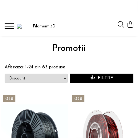
PLA
PLA STARTER
PLA SILK
Promotii
PLA PASTEL
PLA GLITTER
Afiseaza:
1-
24
din
63
produse
PLA MULTICOLOR
FILTRE
PLA MAGIC SILK
PLA
-34%
-33%