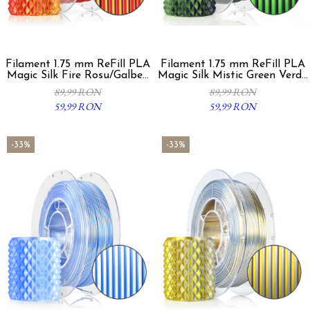
Filament 1.75 mm ReFill PLA
Filament 1.75 mm ReFill PLA
Magic Silk Fire Rosu/Galben
Magic Silk Mistic Green Verde
300g
Negru 300g
89,99 RON
89,99 RON
59,99 RON
59,99 RON
-33%
-33%