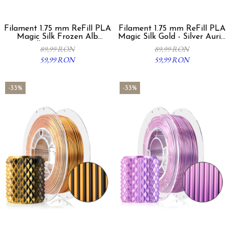
Filament 1.75 mm ReFill PLA
Filament 1.75 mm ReFill PLA
Magic Silk Frozen Alb
Magic Silk Gold - Silver Auriu
Albastru 300g
Argintiu 300g
89,99 RON
89,99 RON
59,99 RON
59,99 RON
-33%
-33%