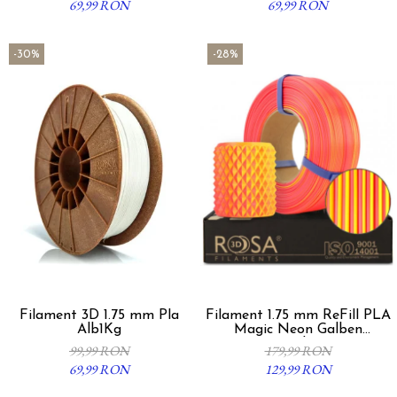
69,99 RON
69,99 RON
-30%
-28%
Filament 3D 1.75 mm Pla
Filament 1.75 mm ReFill PLA
Alb1Kg
Magic Neon Galben
Portocaliu 1Kg
99,99 RON
179,99 RON
69,99 RON
129,99 RON