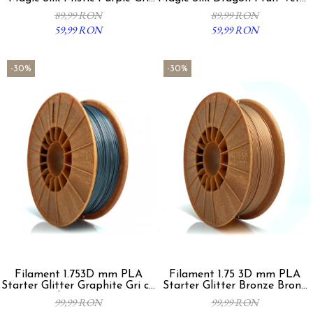
Fucsia 300g
Fucsia 300g
89,99 RON
89,99 RON
59,99 RON
59,99 RON
-30%
-30%
Filament 1.753D mm PLA
Filament 1.75 3D mm PLA
Starter Glitter Graphite Gri cu
Starter Glitter Bronze Bronz
Sclipici 800g
800g
99,99 RON
99,99 RON