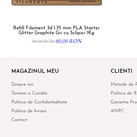
Refill Filament 3d 1.75 mm PLA Starter
Glitter Graphite Gri cu Sclipici 1Kg
80,00 RON
90,00 RON
MAGAZINUL MEU
CLIENTI
Despre noi
Metode de P
Termeni si Conditii
Politica de R
Politica de Confidentialitate
Garantia Pro
Politica de livrare
ANPC
Contact