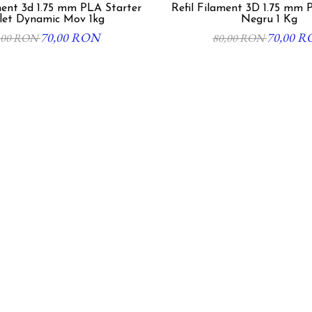
5 mm PLA Starter
Refil Filament 3D 1.75 mm 
let Dynamic Mov 1kg
Negru 1 Kg
70,00 RON
70,00 
,00 RON
80,00 RON