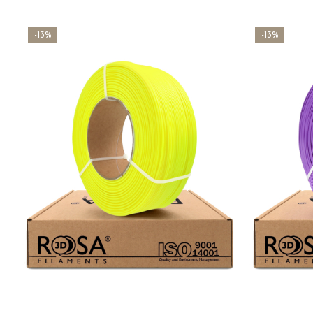
-13%
-13%