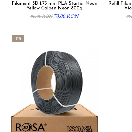
Filament 3D 1.75 mm PLA Starter Neon
Refill Filament 3d 1.7
Yellow Galben Neon 800g
Vio
70,00 RON
80,00 RON
80
-11%