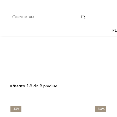
PLA
PLA STARTER
PL
PLA SILK
PLA PASTEL
PLA GLITTER
PLA MULTICOLOR
PLA MAGIC SILK
PLA
Afiseaza:
1-
9
din
9
produse
-33%
-30%