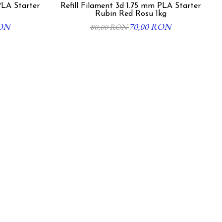
PLA Starter
Refill Filament 3d 1.75 mm PLA Starter
Rubin Red Rosu 1kg
RON
70,00 RON
80,00 RON