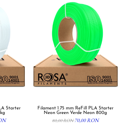
LA Starter
Filament 1.75 mm ReFill PLA Starter
1kg
Neon Green Verde Neon 800g
RON
70,00 RON
80,00 RON