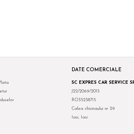
DATE COMERCIALE
lata
SC EXPRES CAR SERVICE S
etur
J22/2069/2015
duselor
RO35238715
Calea chisinaului nr 29
Iasi, Iasi