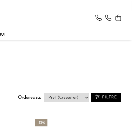
NOI
FILTRE
Ordoneaza:
-13%