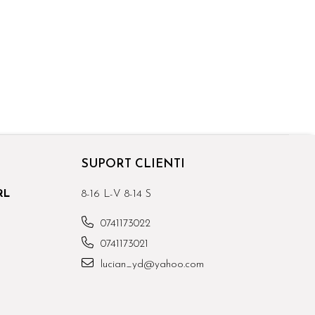
SUPORT CLIENTI
RL
8-16 L-V 8-14 S
0741173022
0741173021
lucian_yd@yahoo.com