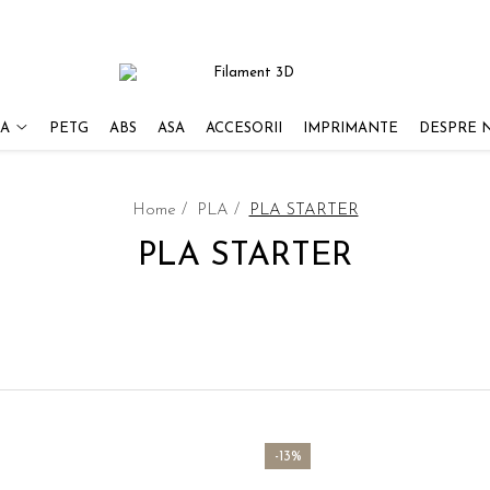
A
PETG
ABS
ASA
ACCESORII
IMPRIMANTE
DESPRE 
Home /
PLA /
PLA STARTER
PLA STARTER
-13%