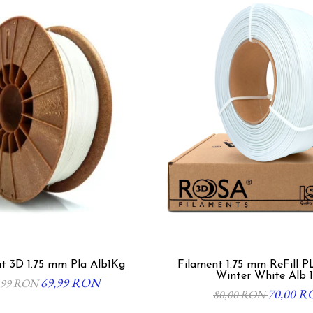
t 3D 1.75 mm Pla Alb1Kg
Filament 1.75 mm ReFill P
Winter White Alb 
69,99 RON
,99 RON
70,00 
80,00 RON