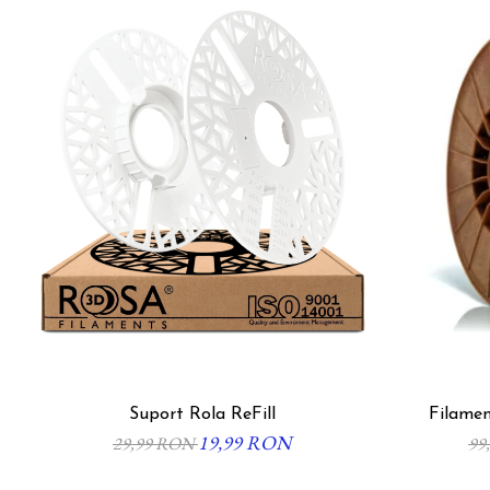
Suport Rola ReFill
Filamen
19,99 RON
29,99 RON
99