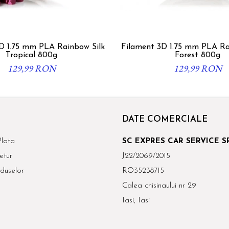
D 1.75 mm PLA Rainbow Silk
Filament 3D 1.75 mm PLA R
Tropical 800g
Forest 800g
129,99 RON
129,99 RON
DATE COMERCIALE
lata
SC EXPRES CAR SERVICE S
etur
J22/2069/2015
duselor
RO35238715
Calea chisinaului nr 29
Iasi, Iasi