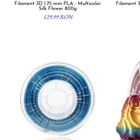
Filament 3D 1.75 mm PLA - Multicolor
Filament 3
Silk Flower 800g
129,99 RON