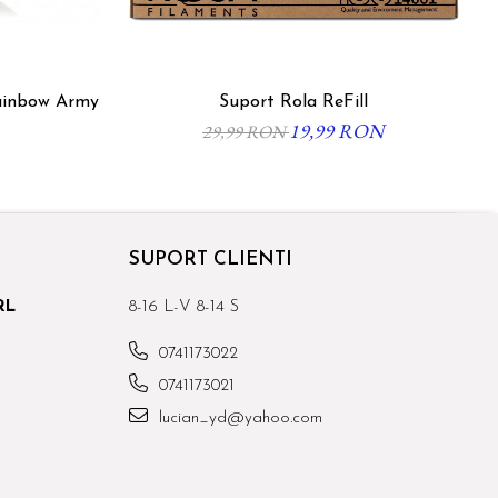
ainbow Army
Suport Rola ReFill
19,99 RON
29,99 RON
SUPORT CLIENTI
RL
8-16 L-V 8-14 S
0741173022
0741173021
lucian_yd@yahoo.com