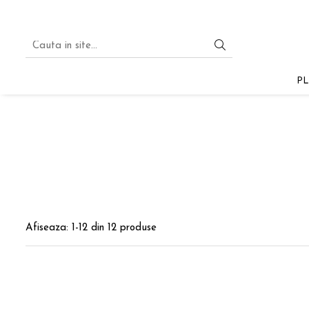
PLA
PLA STARTER
PL
PLA SILK
PLA PASTEL
PLA GLITTER
PLA MULTICOLOR
PLA MAGIC SILK
PLA
Afiseaza:
1-
12
din
12
produse