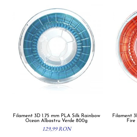
Filament 3D 1.75 mm PLA Silk Rainbow
Filament 3D 1.7
Ocean Albastru Verde 800g
Fire
129,99 RON