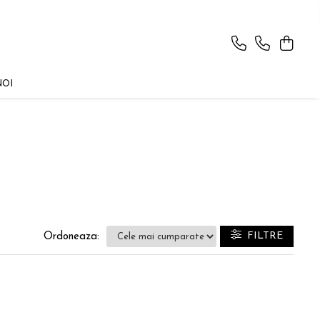
NOI
FILTRE
Ordoneaza: