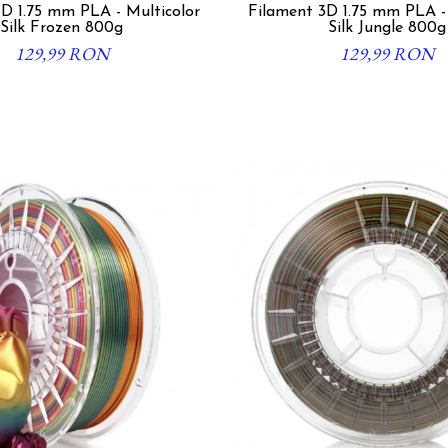
D 1.75 mm PLA - Multicolor
Filament 3D 1.75 mm PLA -
Silk Frozen 800g
Silk Jungle 800g
129,99 RON
129,99 RON