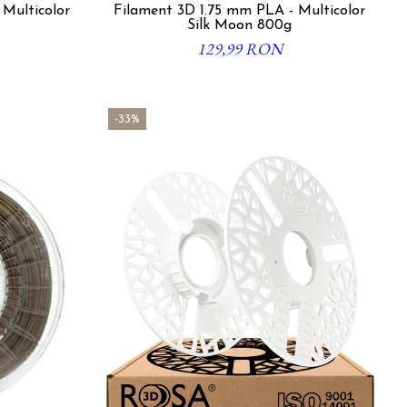
 Multicolor
Filament 3D 1.75 mm PLA - Multicolor
Silk Moon 800g
129,99 RON
-33%