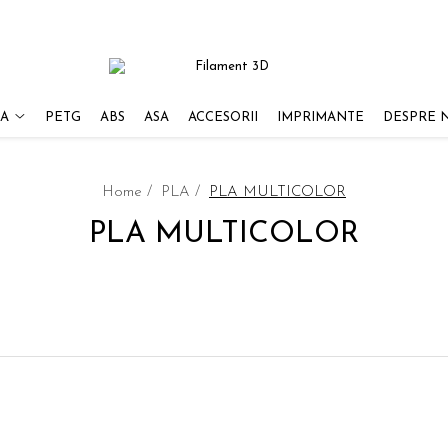
A
PETG
ABS
ASA
ACCESORII
IMPRIMANTE
DESPRE 
Home /
PLA /
PLA MULTICOLOR
PLA MULTICOLOR