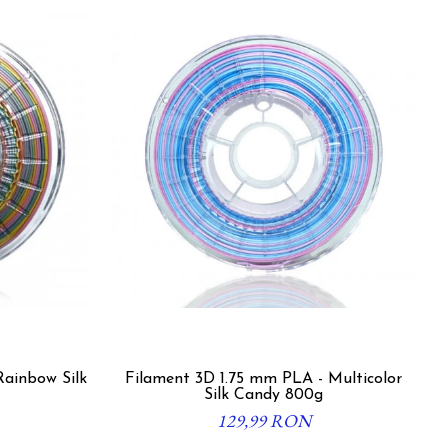
Rainbow Silk
Filament 3D 1.75 mm PLA - Multicolor
Silk Candy 800g
129,99 RON