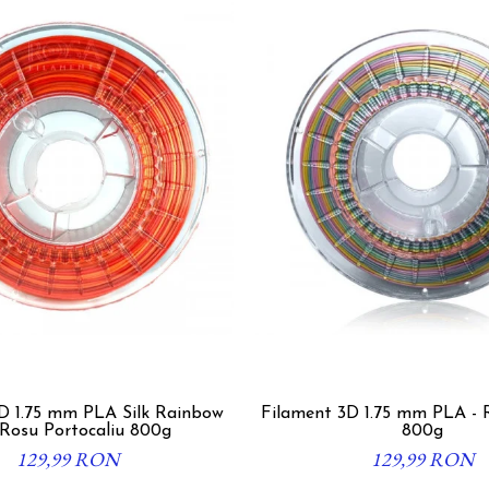
5 mm PLA Silk Rainbow
Filament 3D 1.75 mm PLA - 
 Rosu Portocaliu 800g
800g
129,99 RON
129,99 RON