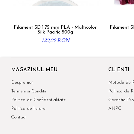
Filament 3D 1.75 mm PLA - Multicolor
Filament 3
Silk Pacific 800g
129,99 RON
MAGAZINUL MEU
CLIENTI
Despre noi
Metode de P
Termeni si Conditii
Politica de R
Politica de Confidentialitate
Garantia Pro
Politica de livrare
ANPC
Contact